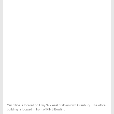
Our office is located on Hwy 377 east of downtown Granbury. The office
building is located in front of PINS Bowling.