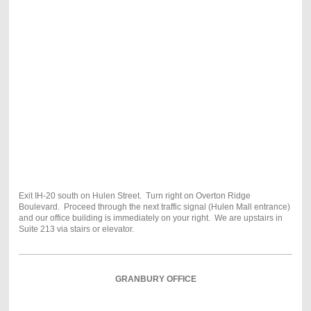
Exit IH-20 south on Hulen Street. Turn right on Overton Ridge
Boulevard. Proceed through the next traffic signal (Hulen Mall entrance)
and our office building is immediately on your right. We are upstairs in
Suite 213 via stairs or elevator.
GRANBURY OFFICE