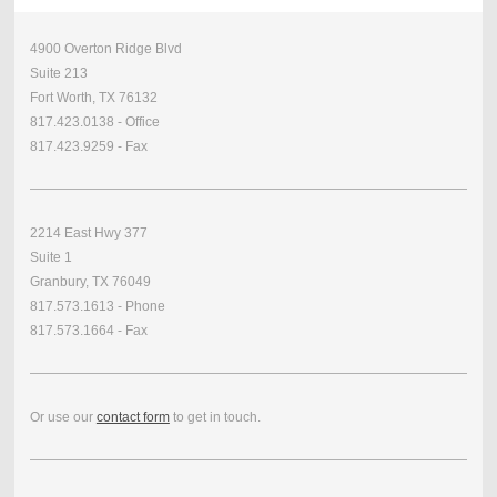
4900 Overton Ridge Blvd
Suite 213
Fort Worth, TX 76132
817.423.0138 - Office
817.423.9259 - Fax
2214 East Hwy 377
Suite 1
Granbury, TX 76049
817.573.1613 - Phone
817.573.1664 - Fax
Or use our
contact form
to get in touch.