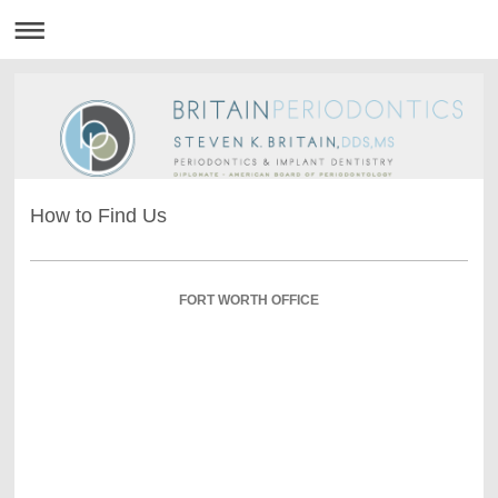
How to Find Us
FORT WORTH OFFICE