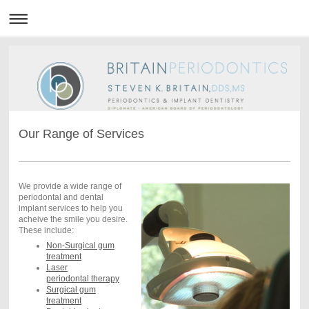
Our Range of Services
We provide a wide range of
periodontal and dental
implant services to help you
acheive the smile you desire.
These include:
Non-Surgical gum
treatment
Laser
periodontal therapy
Surgical gum
treatment