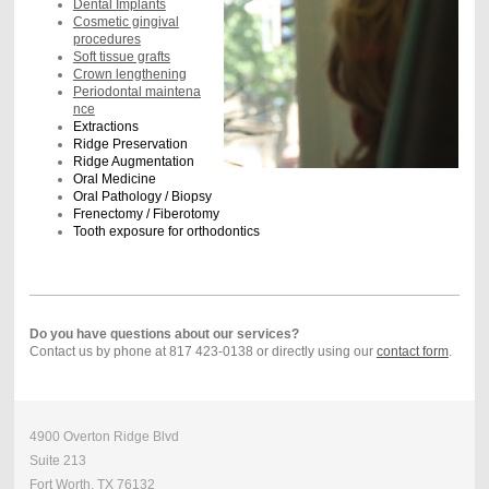
Dental Implants
Cosmetic gingival
procedures
Soft tissue grafts
Crown lengthening
Periodontal maintena
nce
Extractions
Ridge Preservation
Ridge Augmentation
Oral Medicine
Oral Pathology / Biopsy
Frenectomy / Fiberotomy
Tooth exposure for orthodontics
Do you have questions about our services?
Contact us by phone at 817 423-0138 or directly using our
contact form
.
4900 Overton Ridge Blvd
Suite 213
Fort Worth, TX 76132