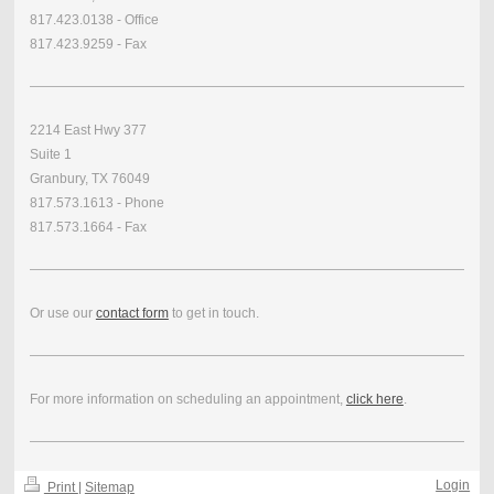
817.423.0138 - Office
817.423.9259 - Fax
2214 East Hwy 377
Suite 1
Granbury, TX 76049
817.573.1613 - Phone
817.573.1664 - Fax
Or use our
contact form
to get in touch.
For more information on scheduling an appointment,
click here
.
Login
Print
|
Sitemap