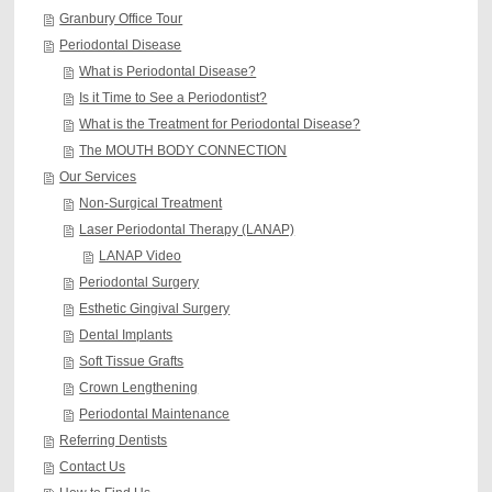
Granbury Office Tour
Periodontal Disease
What is Periodontal Disease?
Is it Time to See a Periodontist?
What is the Treatment for Periodontal Disease?
The MOUTH BODY CONNECTION
Our Services
Non-Surgical Treatment
Laser Periodontal Therapy (LANAP)
LANAP Video
Periodontal Surgery
Esthetic Gingival Surgery
Dental Implants
Soft Tissue Grafts
Crown Lengthening
Periodontal Maintenance
Referring Dentists
Contact Us