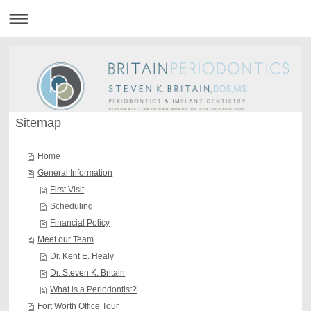
Sitemap
Home
General Information
First Visit
Scheduling
Financial Policy
Meet our Team
Dr. Kent E. Healy
Dr. Steven K. Britain
What is a Periodontist?
Fort Worth Office Tour