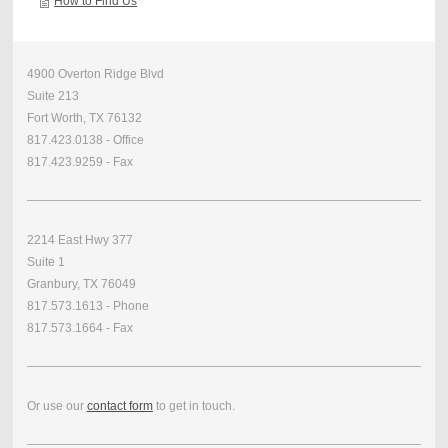
How to Find Us
4900 Overton Ridge Blvd
Suite 213
Fort Worth, TX 76132
817.423.0138 - Office
817.423.9259 - Fax
2214 East Hwy 377
Suite 1
Granbury, TX 76049
817.573.1613 - Phone
817.573.1664 - Fax
Or use our
contact form
to get in touch.