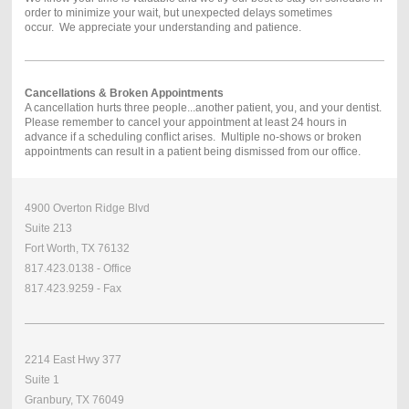
order to minimize your wait, but unexpected delays sometimes
occur. We appreciate your understanding and patience.
Cancellations & Broken Appointments
A cancellation hurts three people...another patient, you, and your dentist.
Please remember to cancel your appointment at least 24 hours in
advance if a scheduling conflict arises. Multiple no-shows or broken
appointments can result in a patient being dismissed from our office.
4900 Overton Ridge Blvd
Suite 213
Fort Worth, TX 76132
817.423.0138 - Office
817.423.9259 - Fax
2214 East Hwy 377
Suite 1
Granbury, TX 76049