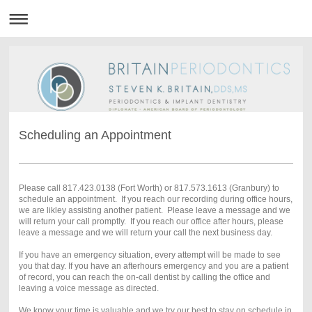
Scheduling an Appointment
Please call 817.423.0138 (Fort Worth) or 817.573.1613 (Granbury) to
schedule an appointment. If you reach our recording during office hours,
we are likley assisting another patient. Please leave a message and we
will return your call promptly. If you reach our office after hours, please
leave a message and we will return your call the next business day.
If you have an emergency situation, every attempt will be made to see
you that day. If you have an afterhours emergency and you are a patient
of record, you can reach the on-call dentist by calling the office and
leaving a voice message as directed.
We know your time is valuable and we try our best to stay on schedule in